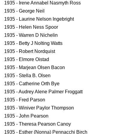
1935 - Irene Annabel Nasmyth Ross
1935 - George Neil
1935 - Laurine Nelson Ingebright
1935 - Helen Ness Spoor
1935 - Warren D Nichelin
1935 - Betty J Nolting Watts
1935 - Robert Nordquist
1935 - Elmore Oistad
1935 - Marjean Olsen Bacon
1935 - Stella B. Olsen
1935 - Catherine Orth Bye
1935 - Audrey Alene Palmer Froggatt
1935 - Fred Parson
1935 - Winiver Paylor Thompson
1935 - John Pearson
1935 - Theresa Pearson Canoy
1935 - Esther (Nonna) Pennacchi Birch