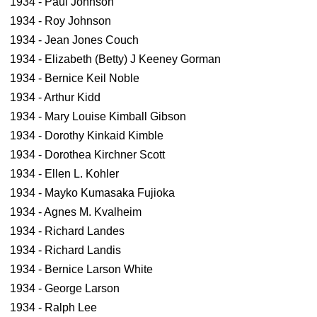
1934 - Paul Johnson
1934 - Roy Johnson
1934 - Jean Jones Couch
1934 - Elizabeth (Betty) J Keeney Gorman
1934 - Bernice Keil Noble
1934 - Arthur Kidd
1934 - Mary Louise Kimball Gibson
1934 - Dorothy Kinkaid Kimble
1934 - Dorothea Kirchner Scott
1934 - Ellen L. Kohler
1934 - Mayko Kumasaka Fujioka
1934 - Agnes M. Kvalheim
1934 - Richard Landes
1934 - Richard Landis
1934 - Bernice Larson White
1934 - George Larson
1934 - Ralph Lee