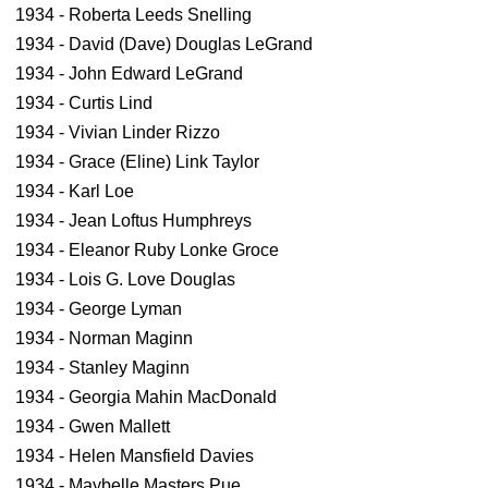
1934 - Roberta Leeds Snelling
1934 - David (Dave) Douglas LeGrand
1934 - John Edward LeGrand
1934 - Curtis Lind
1934 - Vivian Linder Rizzo
1934 - Grace (Eline) Link Taylor
1934 - Karl Loe
1934 - Jean Loftus Humphreys
1934 - Eleanor Ruby Lonke Groce
1934 - Lois G. Love Douglas
1934 - George Lyman
1934 - Norman Maginn
1934 - Stanley Maginn
1934 - Georgia Mahin MacDonald
1934 - Gwen Mallett
1934 - Helen Mansfield Davies
1934 - Maybelle Masters Pue