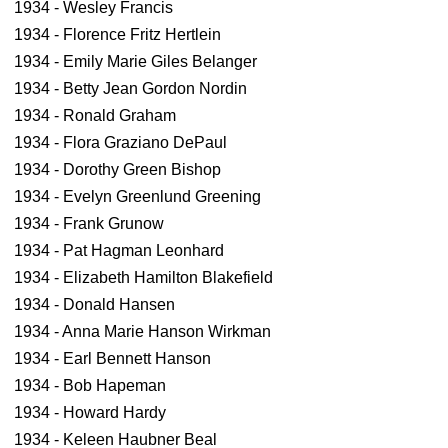
1934 - Wesley Francis
1934 - Florence Fritz Hertlein
1934 - Emily Marie Giles Belanger
1934 - Betty Jean Gordon Nordin
1934 - Ronald Graham
1934 - Flora Graziano DePaul
1934 - Dorothy Green Bishop
1934 - Evelyn Greenlund Greening
1934 - Frank Grunow
1934 - Pat Hagman Leonhard
1934 - Elizabeth Hamilton Blakefield
1934 - Donald Hansen
1934 - Anna Marie Hanson Wirkman
1934 - Earl Bennett Hanson
1934 - Bob Hapeman
1934 - Howard Hardy
1934 - Keleen Haubner Beal