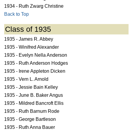
1934 - Ruth Zwarg Christine
Back to Top
Class of 1935
1935 - James R. Abbey
1935 - Winifred Alexander
1935 - Evelyn Nella Anderson
1935 - Ruth Anderson Hodges
1935 - Irene Appleton Dicken
1935 - Vern L. Arnold
1935 - Jessie Bain Kelley
1935 - June B. Baker Angus
1935 - Mildred Bancroft Ellis
1935 - Ruth Barnum Rode
1935 - George Bartleson
1935 - Ruth Anna Bauer