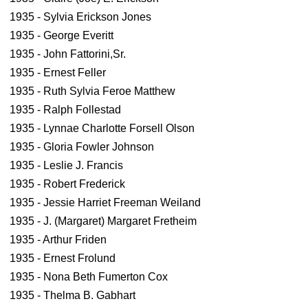
1935 - Sylvia Erickson Jones
1935 - George Everitt
1935 - John Fattorini,Sr.
1935 - Ernest Feller
1935 - Ruth Sylvia Feroe Matthew
1935 - Ralph Follestad
1935 - Lynnae Charlotte Forsell Olson
1935 - Gloria Fowler Johnson
1935 - Leslie J. Francis
1935 - Robert Frederick
1935 - Jessie Harriet Freeman Weiland
1935 - J. (Margaret) Margaret Fretheim
1935 - Arthur Friden
1935 - Ernest Frolund
1935 - Nona Beth Fumerton Cox
1935 - Thelma B. Gabhart