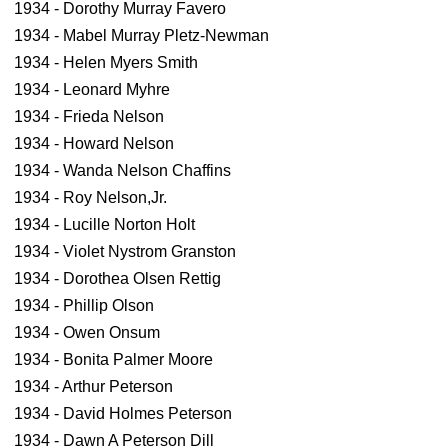
1934 - Dorothy Murray Favero
1934 - Mabel Murray Pletz-Newman
1934 - Helen Myers Smith
1934 - Leonard Myhre
1934 - Frieda Nelson
1934 - Howard Nelson
1934 - Wanda Nelson Chaffins
1934 - Roy Nelson,Jr.
1934 - Lucille Norton Holt
1934 - Violet Nystrom Granston
1934 - Dorothea Olsen Rettig
1934 - Phillip Olson
1934 - Owen Onsum
1934 - Bonita Palmer Moore
1934 - Arthur Peterson
1934 - David Holmes Peterson
1934 - Dawn A Peterson Dill