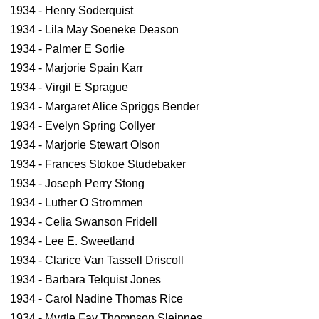
1934 - Henry Soderquist
1934 - Lila May Soeneke Deason
1934 - Palmer E Sorlie
1934 - Marjorie Spain Karr
1934 - Virgil E Sprague
1934 - Margaret Alice Spriggs Bender
1934 - Evelyn Spring Collyer
1934 - Marjorie Stewart Olson
1934 - Frances Stokoe Studebaker
1934 - Joseph Perry Stong
1934 - Luther O Strommen
1934 - Celia Swanson Fridell
1934 - Lee E. Sweetland
1934 - Clarice Van Tassell Driscoll
1934 - Barbara Telquist Jones
1934 - Carol Nadine Thomas Rice
1934 - Myrtle Fay Thompson Sleipnes