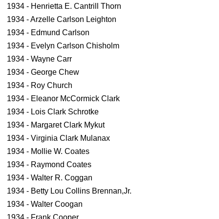
1934 - Henrietta E. Cantrill Thorn
1934 - Arzelle Carlson Leighton
1934 - Edmund Carlson
1934 - Evelyn Carlson Chisholm
1934 - Wayne Carr
1934 - George Chew
1934 - Roy Church
1934 - Eleanor McCormick Clark
1934 - Lois Clark Schrotke
1934 - Margaret Clark Mykut
1934 - Virginia Clark Mulanax
1934 - Mollie W. Coates
1934 - Raymond Coates
1934 - Walter R. Coggan
1934 - Betty Lou Collins Brennan,Jr.
1934 - Walter Coogan
1934 - Frank Cooper