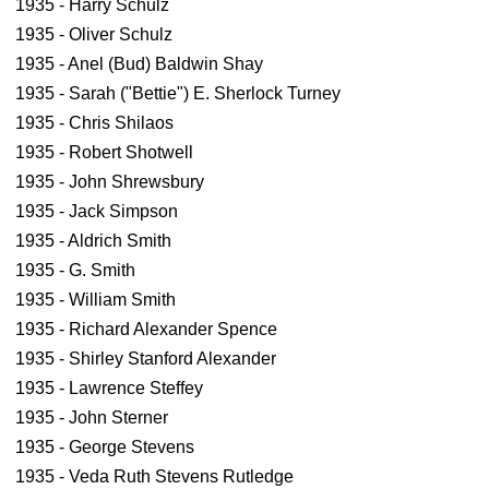
1935 - Harry Schulz
1935 - Oliver Schulz
1935 - Anel (Bud) Baldwin Shay
1935 - Sarah ("Bettie") E. Sherlock Turney
1935 - Chris Shilaos
1935 - Robert Shotwell
1935 - John Shrewsbury
1935 - Jack Simpson
1935 - Aldrich Smith
1935 - G. Smith
1935 - William Smith
1935 - Richard Alexander Spence
1935 - Shirley Stanford Alexander
1935 - Lawrence Steffey
1935 - John Sterner
1935 - George Stevens
1935 - Veda Ruth Stevens Rutledge