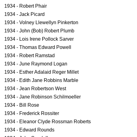
1934 - Robert Phair
1934 - Jack Picard
1934 - Volney Llewellyn Pinkerton
1934 - John (Bob) Robert Plumb
1934 - Lois Irene Pollock Sarver
1934 - Thomas Edward Powell
1934 - Robert Ramstad
1934 - June Raymond Logan
1934 - Esther Adalaid Reger Millet
1934 - Edith Jane Robbins Marble
1934 - Jean Robertson West
1934 - Jane Robinson Schilmoeller
1934 - Bill Rose
1934 - Frederick Rossiter
1934 - Eleanor Clyde Rossman Roberts
1934 - Edward Rounds