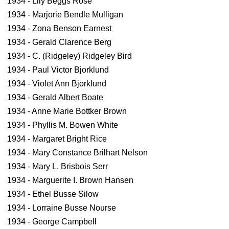
1934 - Lily Beggs Rose
1934 - Marjorie Bendle Mulligan
1934 - Zona Benson Earnest
1934 - Gerald Clarence Berg
1934 - C. (Ridgeley) Ridgeley Bird
1934 - Paul Victor Bjorklund
1934 - Violet Ann Bjorklund
1934 - Gerald Albert Boate
1934 - Anne Marie Bottker Brown
1934 - Phyllis M. Bowen White
1934 - Margaret Bright Rice
1934 - Mary Constance Brilhart Nelson
1934 - Mary L. Brisbois Serr
1934 - Marguerite I. Brown Hansen
1934 - Ethel Busse Silow
1934 - Lorraine Busse Nourse
1934 - George Campbell