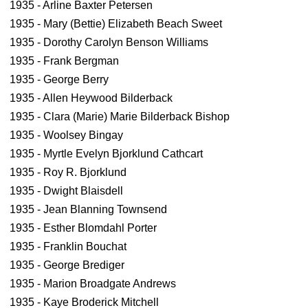
1935 - Arline Baxter Petersen
1935 - Mary (Bettie) Elizabeth Beach Sweet
1935 - Dorothy Carolyn Benson Williams
1935 - Frank Bergman
1935 - George Berry
1935 - Allen Heywood Bilderback
1935 - Clara (Marie) Marie Bilderback Bishop
1935 - Woolsey Bingay
1935 - Myrtle Evelyn Bjorklund Cathcart
1935 - Roy R. Bjorklund
1935 - Dwight Blaisdell
1935 - Jean Blanning Townsend
1935 - Esther Blomdahl Porter
1935 - Franklin Bouchat
1935 - George Brediger
1935 - Marion Broadgate Andrews
1935 - Kaye Broderick Mitchell