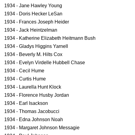
1934 - Jane Hawley Young
1934 - Doris Hecker LeSan
1934 - Frances Joseph Heider
1934 - Jack Heintzelman
1934 - Katherine Elizabeth Heitmann Bush
1934 - Gladys Higgins Yarnell
1934 - Beverly M. Hilts Cox
1934 - Evelyn Virdelle Hubbell Chase
1934 - Cecil Hume
1934 - Curtis Hume
1934 - Laurella Hunt Klock
1934 - Florence Husby Jordan
1934 - Earl Isackson
1934 - Thomas Jacobucci
1934 - Edna Johnson Noah
1934 - Margaret Johnson Messagie