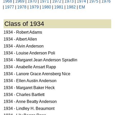
1968
|
1969
|
1970
|
1971
|
1972
|
1973
|
1974
|
1975
|
1976
|
1977
|
1978
|
1979
|
1980
|
1981
|
1982
|
EM
Class of 1934
1934 - Robert Adams
1934 - Albert Allen
1934 - Alvin Anderson
1934 - Louise Anderson Poli
1934 - Margaret Jean Anderson Spradlin
1934 - Anabelle Ansart Rapp
1934 - Lanore Grace Arensberg Nice
1934 - Ellen Austin Anderson
1934 - Margaret Baker Heck
1934 - Charles Bartlett
1934 - Anne Beatty Anderson
1934 - Lindley H. Beaumont