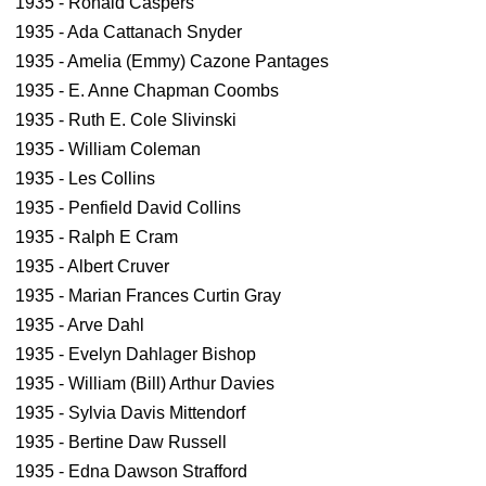
1935 - Ronald Caspers
1935 - Ada Cattanach Snyder
1935 - Amelia (Emmy) Cazone Pantages
1935 - E. Anne Chapman Coombs
1935 - Ruth E. Cole Slivinski
1935 - William Coleman
1935 - Les Collins
1935 - Penfield David Collins
1935 - Ralph E Cram
1935 - Albert Cruver
1935 - Marian Frances Curtin Gray
1935 - Arve Dahl
1935 - Evelyn Dahlager Bishop
1935 - William (Bill) Arthur Davies
1935 - Sylvia Davis Mittendorf
1935 - Bertine Daw Russell
1935 - Edna Dawson Strafford