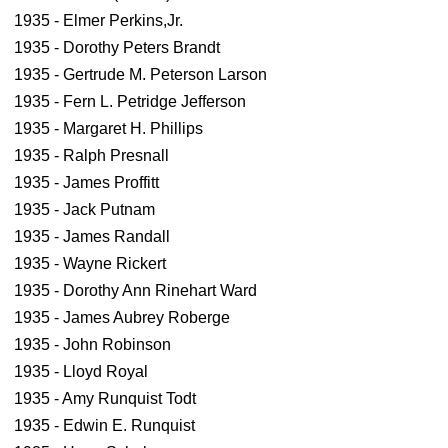
1935 - Elmer Perkins,Jr.
1935 - Dorothy Peters Brandt
1935 - Gertrude M. Peterson Larson
1935 - Fern L. Petridge Jefferson
1935 - Margaret H. Phillips
1935 - Ralph Presnall
1935 - James Proffitt
1935 - Jack Putnam
1935 - James Randall
1935 - Wayne Rickert
1935 - Dorothy Ann Rinehart Ward
1935 - James Aubrey Roberge
1935 - John Robinson
1935 - Lloyd Royal
1935 - Amy Runquist Todt
1935 - Edwin E. Runquist