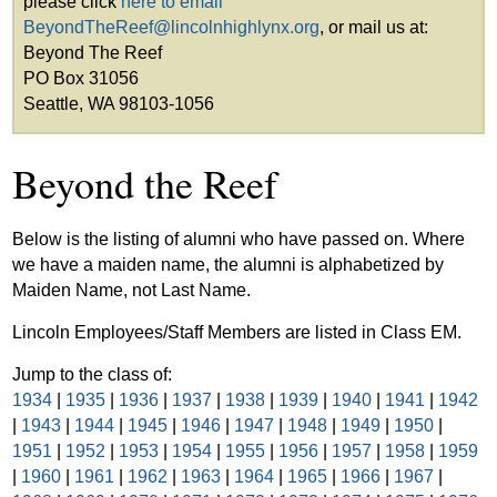
please click
here to email
BeyondTheReef@lincolnhighlynx.org
, or mail us at:
Beyond The Reef
PO Box 31056
Seattle, WA 98103-1056
Beyond the Reef
Below is the listing of alumni who have passed on. Where
we have a maiden name, the alumni is alphabetized by
Maiden Name, not Last Name.
Lincoln Employees/Staff Members are listed in Class EM.
Jump to the class of:
1934
|
1935
|
1936
|
1937
|
1938
|
1939
|
1940
|
1941
|
1942
|
1943
|
1944
|
1945
|
1946
|
1947
|
1948
|
1949
|
1950
|
1951
|
1952
|
1953
|
1954
|
1955
|
1956
|
1957
|
1958
|
1959
|
1960
|
1961
|
1962
|
1963
|
1964
|
1965
|
1966
|
1967
|