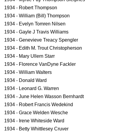
1934 - Robert Thompson
1934 - William (Bill) Thompson
1934 - Evelyn Tomren Nilsen
1934 - Gayle J Travis Williams
1934 - Genevieve Treacy Spengler
1934 - Edith M. Trout Christopherson
1934 - Mary Ullern Starr
1934 - Florence VanDyne Fackler
1934 - William Walters
1934 - Donald Ward
1934 - Leonard G. Warren
1934 - June Helen Wasson Bernhardt
1934 - Robert Francis Wedekind
1934 - Grace Welden Wesche
1934 - Irene Whiteside Ward
1934 - Betty Whittlesey Cruver