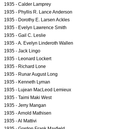
1935 - Calder Lamprey
1935 - Phyllis R. Lance Anderson
1935 - Dorothy E. Larsen Ackles
1935 - Evelyn Lawrence Smith
1935 - Gail C. Leslie
1935 - A. Evelyn Linderoth Wallen
1935 - Jack Lingo
1935 - Leonard Lockert
1935 - Richard Lone
1935 - Runar August Long
1935 - Kenneth Lyman
1935 - Lujean MacLeod Lemieux
1935 - Taimi Maki West
1935 - Jerry Mangan
1935 - Arnold Mathisen
1935 - Al Mattivi
1935 - Gordon Frank Maxfield