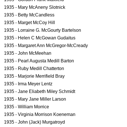
1935 - Mary McAneny Slotnick
1935 - Betty McCandless
1935 - Marget McCoy Hill
1935 - Lorraine G. McGourty Bartelson
1935 - Helen C McGowan Gudaitus
1935 - Margaret Ann McGregor-McCready
1935 - John McMeehan
1935 - Pearl Augusta Medill Barton
1935 - Ruby Medill Chatterton
1935 - Marjorie Merrifield Bray
1935 - Irma Meyer Lentz
1935 - Jane Eliabeth Miley Schmidt
1935 - Mary Jane Miller Larson
1935 - William Morrice
1935 - Virginia Morrison Koeneman
1935 - John (Jack) Murgatroyd