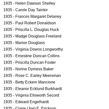
1935 - Helen Dawson Shelley
1935 - Carole Day Taintor
1935 - Frances Margaret Delaney
1935 - Paul Robert Donaldson
1935 - Priscilla L. Douglas Huck
1935 - Madge Douglass Freeland
1935 - Marion Douglass
1935 - Virginia Downs Longworthy
1935 - Ernestine Duncan Collins
1935 - Priscilla Duncan Foster
1935 - Norine Dyrness Baker
1935 - Rose C. Earley Meersman
1935 - Betty Eckern Mancione
1935 - Eleanor Ecklund Burkhardt
1935 - Virginia Ellsworth Secord
1935 - Edward Engelhardt
1935 - Claire (Joe) E. Erickson