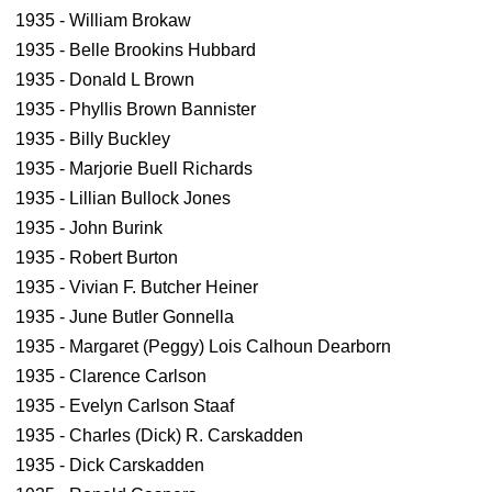
1935 - William Brokaw
1935 - Belle Brookins Hubbard
1935 - Donald L Brown
1935 - Phyllis Brown Bannister
1935 - Billy Buckley
1935 - Marjorie Buell Richards
1935 - Lillian Bullock Jones
1935 - John Burink
1935 - Robert Burton
1935 - Vivian F. Butcher Heiner
1935 - June Butler Gonnella
1935 - Margaret (Peggy) Lois Calhoun Dearborn
1935 - Clarence Carlson
1935 - Evelyn Carlson Staaf
1935 - Charles (Dick) R. Carskadden
1935 - Dick Carskadden