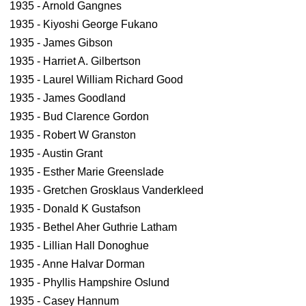
1935 - Arnold Gangnes
1935 - Kiyoshi George Fukano
1935 - James Gibson
1935 - Harriet A. Gilbertson
1935 - Laurel William Richard Good
1935 - James Goodland
1935 - Bud Clarence Gordon
1935 - Robert W Granston
1935 - Austin Grant
1935 - Esther Marie Greenslade
1935 - Gretchen Grosklaus Vanderkleed
1935 - Donald K Gustafson
1935 - Bethel Aher Guthrie Latham
1935 - Lillian Hall Donoghue
1935 - Anne Halvar Dorman
1935 - Phyllis Hampshire Oslund
1935 - Casey Hannum