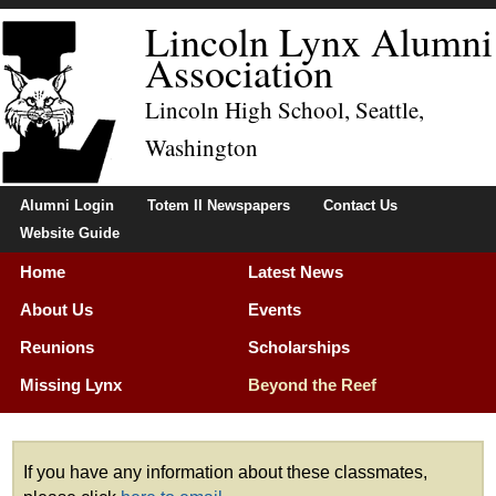
Lincoln Lynx Alumni
Association
Lincoln High School, Seattle,
Washington
Alumni Login
Totem II Newspapers
Contact Us
Website Guide
Home
Latest News
About Us
Events
Reunions
Scholarships
Missing Lynx
Beyond the Reef
Membership
If you have any information about these classmates,