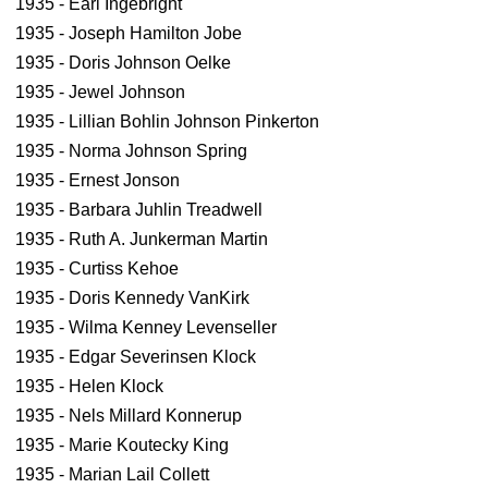
1935 - Earl Ingebright
1935 - Joseph Hamilton Jobe
1935 - Doris Johnson Oelke
1935 - Jewel Johnson
1935 - Lillian Bohlin Johnson Pinkerton
1935 - Norma Johnson Spring
1935 - Ernest Jonson
1935 - Barbara Juhlin Treadwell
1935 - Ruth A. Junkerman Martin
1935 - Curtiss Kehoe
1935 - Doris Kennedy VanKirk
1935 - Wilma Kenney Levenseller
1935 - Edgar Severinsen Klock
1935 - Helen Klock
1935 - Nels Millard Konnerup
1935 - Marie Koutecky King
1935 - Marian Lail Collett