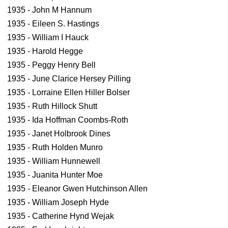
1935 - John M Hannum
1935 - Eileen S. Hastings
1935 - William I Hauck
1935 - Harold Hegge
1935 - Peggy Henry Bell
1935 - June Clarice Hersey Pilling
1935 - Lorraine Ellen Hiller Bolser
1935 - Ruth Hillock Shutt
1935 - Ida Hoffman Coombs-Roth
1935 - Janet Holbrook Dines
1935 - Ruth Holden Munro
1935 - William Hunnewell
1935 - Juanita Hunter Moe
1935 - Eleanor Gwen Hutchinson Allen
1935 - William Joseph Hyde
1935 - Catherine Hynd Wejak