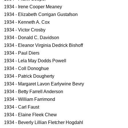
1934 - Irene Cooper Meaney
1934 - Elizabeth Corrigan Gustafson
1934 - Kenneth A. Cox
1934 - Victor Crosby
1934 - Donald C. Davidson
1934 - Eleanor Virginia Dedrick Bishoff
1934 - Paul Diers
1934 - Lela May Dodds Powell
1934 - Coll Donoghue
1934 - Patrick Dougherty
1934 - Margaret Lavon Earlywine Bevry
1934 - Betty Farrell Anderson
1934 - William Farrimond
1934 - Carl Faust
1934 - Elaine Fleek Chew
1934 - Beverly Lillian Fletcher Hogdahl