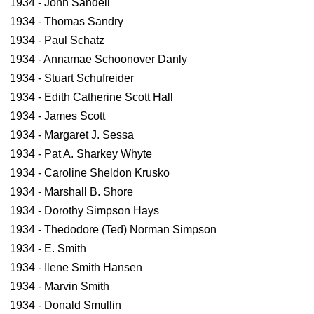
1934 - John Sandell
1934 - Thomas Sandry
1934 - Paul Schatz
1934 - Annamae Schoonover Danly
1934 - Stuart Schufreider
1934 - Edith Catherine Scott Hall
1934 - James Scott
1934 - Margaret J. Sessa
1934 - Pat A. Sharkey Whyte
1934 - Caroline Sheldon Krusko
1934 - Marshall B. Shore
1934 - Dorothy Simpson Hays
1934 - Thedodore (Ted) Norman Simpson
1934 - E. Smith
1934 - Ilene Smith Hansen
1934 - Marvin Smith
1934 - Donald Smullin