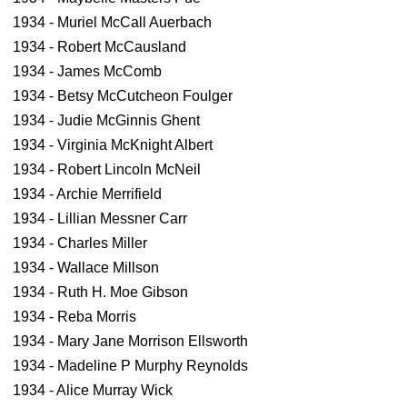
1934 - Muriel McCall Auerbach
1934 - Robert McCausland
1934 - James McComb
1934 - Betsy McCutcheon Foulger
1934 - Judie McGinnis Ghent
1934 - Virginia McKnight Albert
1934 - Robert Lincoln McNeil
1934 - Archie Merrifield
1934 - Lillian Messner Carr
1934 - Charles Miller
1934 - Wallace Millson
1934 - Ruth H. Moe Gibson
1934 - Reba Morris
1934 - Mary Jane Morrison Ellsworth
1934 - Madeline P Murphy Reynolds
1934 - Alice Murray Wick