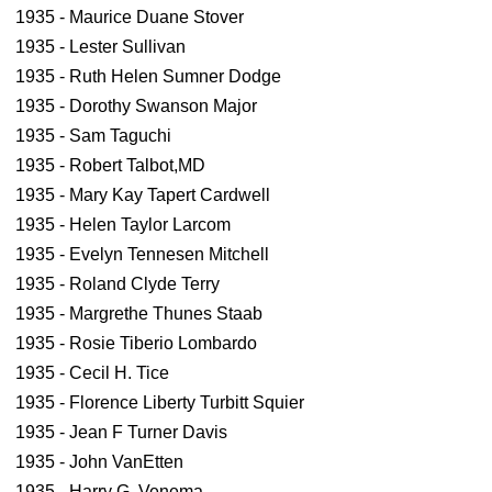
1935 - Maurice Duane Stover
1935 - Lester Sullivan
1935 - Ruth Helen Sumner Dodge
1935 - Dorothy Swanson Major
1935 - Sam Taguchi
1935 - Robert Talbot,MD
1935 - Mary Kay Tapert Cardwell
1935 - Helen Taylor Larcom
1935 - Evelyn Tennesen Mitchell
1935 - Roland Clyde Terry
1935 - Margrethe Thunes Staab
1935 - Rosie Tiberio Lombardo
1935 - Cecil H. Tice
1935 - Florence Liberty Turbitt Squier
1935 - Jean F Turner Davis
1935 - John VanEtten
1935 - Harry G. Venema