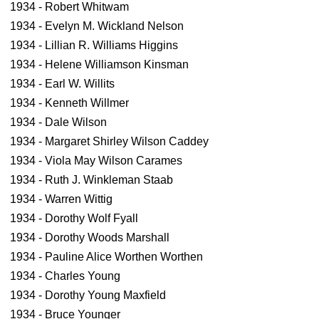
1934 - Robert Whitwam
1934 - Evelyn M. Wickland Nelson
1934 - Lillian R. Williams Higgins
1934 - Helene Williamson Kinsman
1934 - Earl W. Willits
1934 - Kenneth Willmer
1934 - Dale Wilson
1934 - Margaret Shirley Wilson Caddey
1934 - Viola May Wilson Carames
1934 - Ruth J. Winkleman Staab
1934 - Warren Wittig
1934 - Dorothy Wolf Fyall
1934 - Dorothy Woods Marshall
1934 - Pauline Alice Worthen Worthen
1934 - Charles Young
1934 - Dorothy Young Maxfield
1934 - Bruce Younger