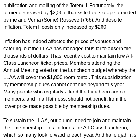
publication and mailing of the Totem II. Fortunately, the
former decreased by $2,065, thanks to free storage provided
by me and Verna (Sorlie) Rossevelt (’66). And despite
inflation, Totem II costs only increased by $260.
Inflation has indeed affected the prices of venues and
catering, but the LLAA has managed thus far to absorb the
thousands of dollars it has recently cost to maintain low All-
Class Luncheon ticket prices. Members attending the
Annual Meeting voted on the Luncheon budget whereby the
LLAA will cover the $1,800 room rental. This subsidization
by membership dues cannot continue beyond this year.
Many people who regularly attend the Luncheon are not
members, and in all fairness, should not benefit from the
lower price made possible by membership dues.
To sustain the LLAA, our alumni need to join and maintain
their membership. This includes the All-Class Luncheon,
which so many look forward to each year. And hallelujah, it’s