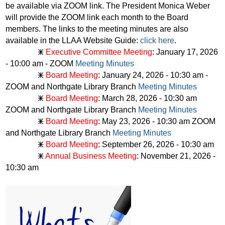
be available via ZOOM link. The President Monica Weber
will provide the ZOOM link each month to the Board
members. The links to the meeting minutes are also
available in the LLAA Website Guide:
click here
.
🜹
Executive Committee Meeting
: January 17, 2026
- 10:00 am - ZOOM
Meeting Minutes
🜹
Board Meeting
: January 24, 2026 - 10:30 am -
ZOOM and Northgate Library Branch
Meeting Minutes
🜹
Board Meeting
: March 28, 2026 - 10:30 am
ZOOM and Northgate Library Branch
Meeting Minutes
🜹
Board Meeting
: May 23, 2026 - 10:30 am ZOOM
and Northgate Library Branch
Meeting Minutes
🜹
Board Meeting
: September 26, 2026 - 10:30 am
🜹
Annual Business Meeting
: November 21, 2026 -
10:30 am