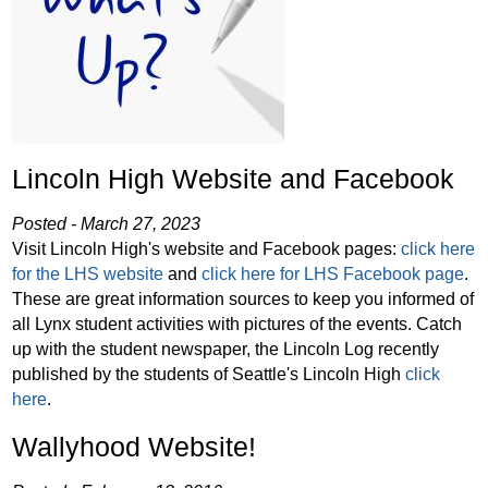
Lincoln High Website and Facebook
Posted - March 27, 2023
Visit Lincoln High's website and Facebook pages:
click here
for the LHS website
and
click here for LHS Facebook page
.
These are great information sources to keep you informed of
all Lynx student activities with pictures of the events. Catch
up with the student newspaper, the Lincoln Log recently
published by the students of Seattle's Lincoln High
click
here
.
Wallyhood Website!