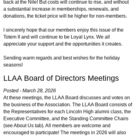
back at the Nile! But costs will continue to rise, and without
a substantial increase in memberships, renewals, and
donations, the ticket price will be higher for non-members.
I sincerely hope that our members enjoy this issue of the
Totem II and will continue to be Loyal Lynx. We all
appreciate your support and the opportunities it creates.
Sending warm regards and best wishes for the holiday
seasons!
LLAA Board of Directors Meetings
Posted - March 28, 2026
At these meetings, the LLAA Board discusses and votes on
the business of the Association. The LLAA Board consists of
the Representatives for each Lincoln High alumni class, the
Executive Committee, and the Standing Committee Chairs
(see About Us tab). All members are welcome and
encouraged to participate! The meetings in 2026 will also