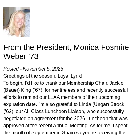
From the President, Monica Fosmire
Weber '73
Posted - November 5, 2025
Greetings of the season, Loyal Lynx!
To begin, I’d like to thank our Membership Chair, Jackie
(Bauer) King (’67), for her tireless and recently successful
efforts to remind our LLAA members of their upcoming
expiration date. I'm also grateful to Linda (Ungar) Strock
(’62), our All-Class Luncheon Liaison, who successfully
negotiated an agreement for the 2026 Luncheon that was
approved at the recent Annual Meeting. As for me, I spent
the month of September in Spain so you’re receiving the