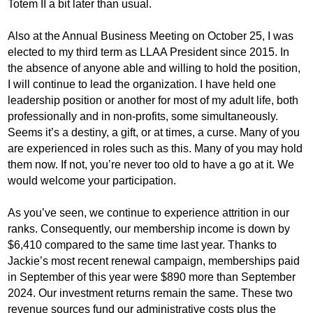
Totem II a bit later than usual.
Also at the Annual Business Meeting on October 25, I was
elected to my third term as LLAA President since 2015. In
the absence of anyone able and willing to hold the position,
I will continue to lead the organization. I have held one
leadership position or another for most of my adult life, both
professionally and in non-profits, some simultaneously.
Seems it’s a destiny, a gift, or at times, a curse. Many of you
are experienced in roles such as this. Many of you may hold
them now. If not, you’re never too old to have a go at it. We
would welcome your participation.
As you’ve seen, we continue to experience attrition in our
ranks. Consequently, our membership income is down by
$6,410 compared to the same time last year. Thanks to
Jackie’s most recent renewal campaign, memberships paid
in September of this year were $890 more than September
2024. Our investment returns remain the same. These two
revenue sources fund our administrative costs plus the