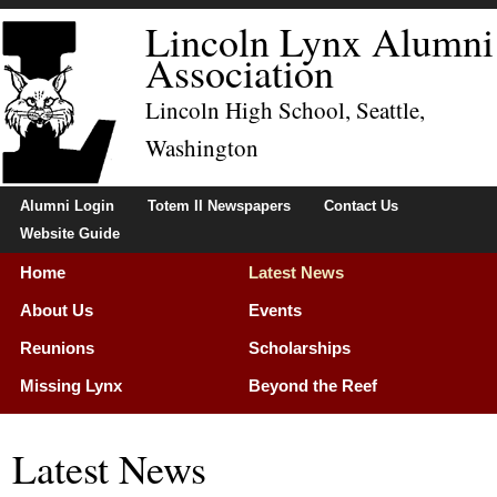
Lincoln Lynx Alumni
Association
Lincoln High School, Seattle,
Washington
Alumni Login
Totem II Newspapers
Contact Us
Website Guide
Home
Latest News
About Us
Events
Reunions
Scholarships
Missing Lynx
Beyond the Reef
Membership
Latest News